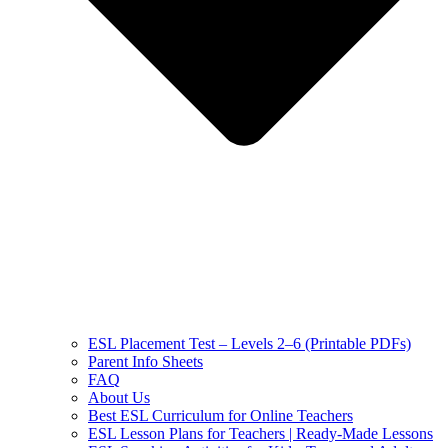
ESL Placement Test – Levels 2–6 (Printable PDFs)
Parent Info Sheets
FAQ
About Us
Best ESL Curriculum for Online Teachers
ESL Lesson Plans for Teachers | Ready-Made Lessons