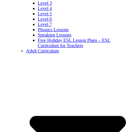
Level 3
Level 4
Level 5
Level 6
Level 7
Phonics Lessons
Speaking Lessons
Free Holiday ESL Lesson Plans – ESL
Curriculum for Teachers
Adult Curriculum