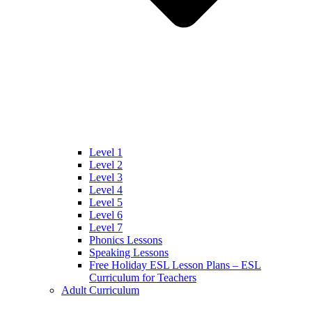
Level 1
Level 2
Level 3
Level 4
Level 5
Level 6
Level 7
Phonics Lessons
Speaking Lessons
Free Holiday ESL Lesson Plans – ESL
Curriculum for Teachers
Adult Curriculum