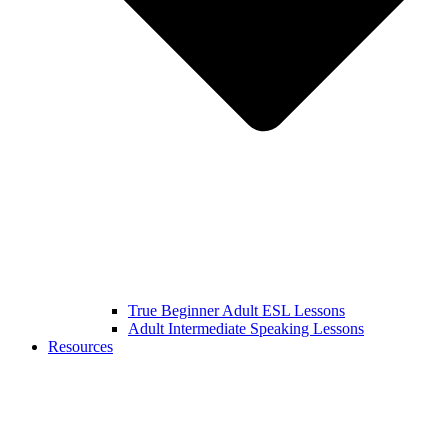
True Beginner Adult ESL Lessons
Adult Intermediate Speaking Lessons
Resources