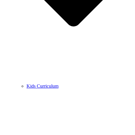
Kids Curriculum