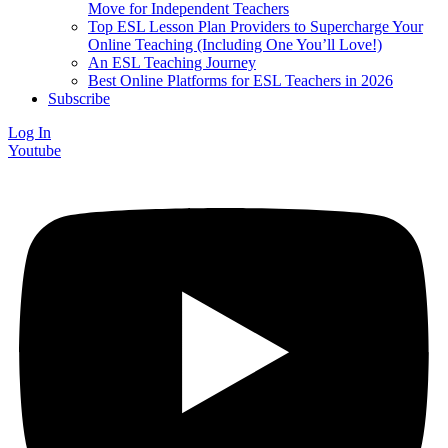
Move for Independent Teachers
Top ESL Lesson Plan Providers to Supercharge Your
Online Teaching (Including One You’ll Love!)
An ESL Teaching Journey
Best Online Platforms for ESL Teachers in 2026
Subscribe
Log In
Youtube