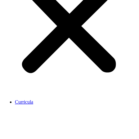
Curricula