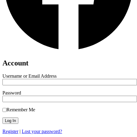
Account
Username or Email Address
Password
Remember Me
Register
|
Lost your password?