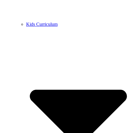
Kids Curriculum