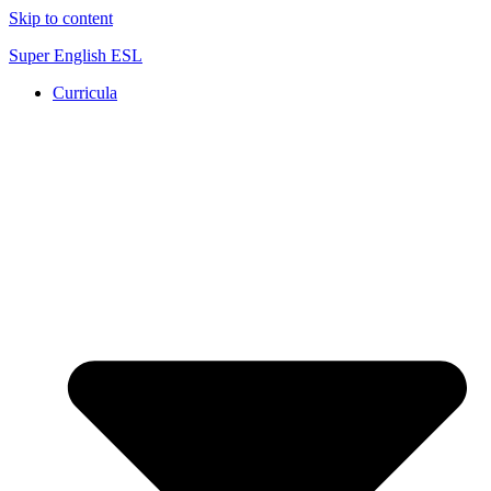
Skip to content
Super English ESL
Curricula