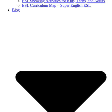
ESL Speaking Activities for Kids, Teens, and Adults
ESL Curriculum Map – Super English ESL
Blog