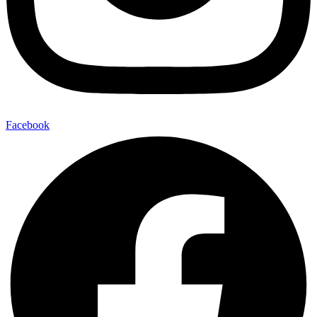
Facebook