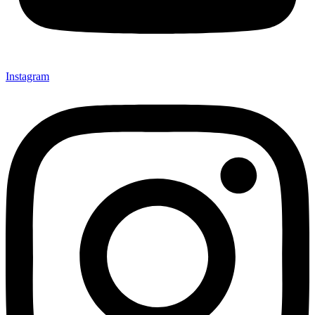
Instagram