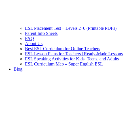
ESL Placement Test – Levels 2–6 (Printable PDFs)
Parent Info Sheets
FAQ
About Us
Best ESL Curriculum for Online Teachers
ESL Lesson Plans for Teachers | Ready-Made Lessons
ESL Speaking Activities for Kids, Teens, and Adults
ESL Curriculum Map – Super English ESL
Blog