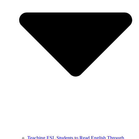
Teaching ESL Students to Read English Through