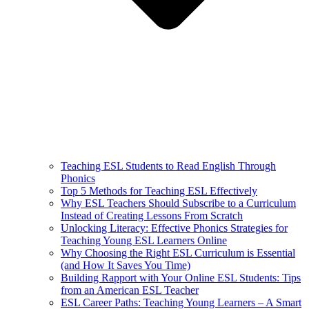
Teaching ESL Students to Read English Through
Phonics
Top 5 Methods for Teaching ESL Effectively
Why ESL Teachers Should Subscribe to a Curriculum
Instead of Creating Lessons From Scratch
Unlocking Literacy: Effective Phonics Strategies for
Teaching Young ESL Learners Online
Why Choosing the Right ESL Curriculum is Essential
(and How It Saves You Time)
Building Rapport with Your Online ESL Students: Tips
from an American ESL Teacher
ESL Career Paths: Teaching Young Learners – A Smart