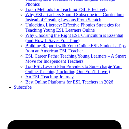
Phonics
Top 5 Methods for Teaching ESL Effectively
Why ESL Teachers Should Subscribe to a Curriculum
Instead of Creating Lessons From Scratch
Unlocking Literacy: Effective Phonics Strategies for
Teaching Young ESL Learners Online
Why Choosing the Right ESL Curriculum is Essential
(and How It Saves You Time)
Building Rapport with Your Online ESL Students: Tips
from an American ESL Teacher
ESL Career Paths: Teaching Young Learners – A Smart
Move for Independent Teachers
Top ESL Lesson Plan Providers to Supercharge Your
Online Teaching (Including One You’ll Love!)
An ESL Teaching Journey
Best Online Platforms for ESL Teachers in 2026
Subscribe