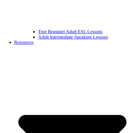
True Beginner Adult ESL Lessons
Adult Intermediate Speaking Lessons
Resources