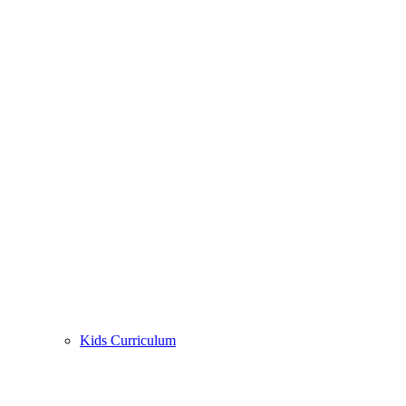
Kids Curriculum