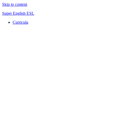
Skip to content
Super English ESL
Curricula