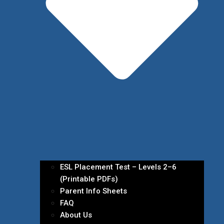
ESL Placement Test – Levels 2–6
(Printable PDFs)
Parent Info Sheets
FAQ
About Us