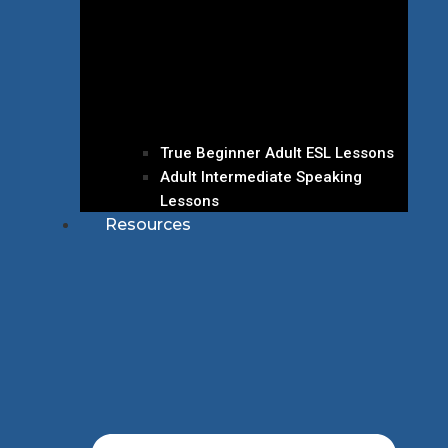
True Beginner Adult ESL Lessons
Adult Intermediate Speaking
Lessons
Resources