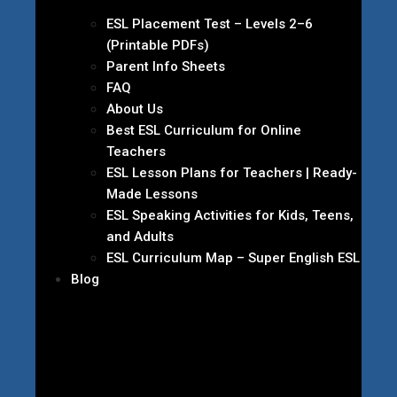
ESL Placement Test – Levels 2–6
(Printable PDFs)
Parent Info Sheets
FAQ
About Us
Best ESL Curriculum for Online
Teachers
ESL Lesson Plans for Teachers | Ready-
Made Lessons
ESL Speaking Activities for Kids, Teens,
and Adults
ESL Curriculum Map – Super English ESL
Blog