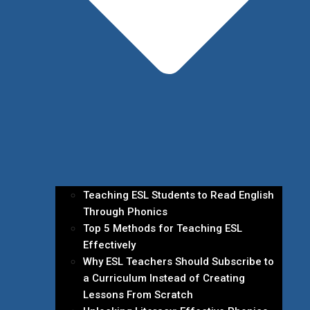
Teaching ESL Students to Read English
Through Phonics
Top 5 Methods for Teaching ESL
Effectively
Why ESL Teachers Should Subscribe to
a Curriculum Instead of Creating
Lessons From Scratch