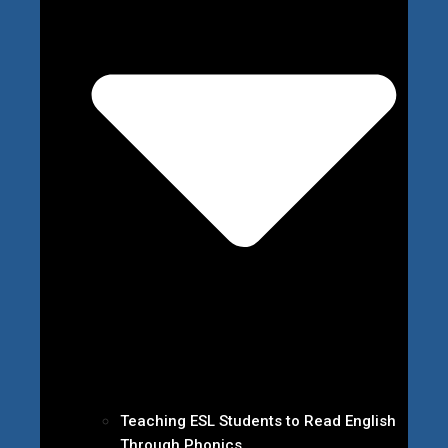
Teaching ESL Students to Read English
Through Phonics