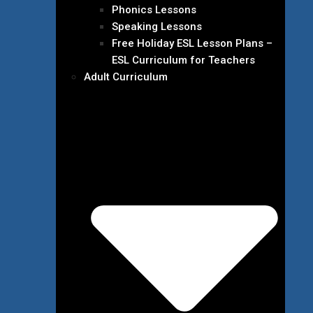
Phonics Lessons
Speaking Lessons
Free Holiday ESL Lesson Plans –
ESL Curriculum for Teachers
Adult Curriculum