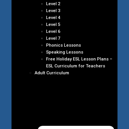
Level 2
Level 3
Level 4
Level 5
Level 6
Level 7
Phonics Lessons
Speaking Lessons
Free Holiday ESL Lesson Plans –
ESL Curriculum for Teachers
Adult Curriculum