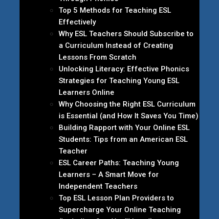
Top 5 Methods for Teaching ESL
Effectively
Why ESL Teachers Should Subscribe to
a Curriculum Instead of Creating
Lessons From Scratch
Unlocking Literacy: Effective Phonics
Strategies for Teaching Young ESL
Learners Online
Why Choosing the Right ESL Curriculum
is Essential (and How It Saves You Time)
Building Rapport with Your Online ESL
Students: Tips from an American ESL
Teacher
ESL Career Paths: Teaching Young
Learners – A Smart Move for
Independent Teachers
Top ESL Lesson Plan Providers to
Supercharge Your Online Teaching