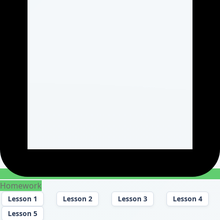
Homework
Lesson 1
Lesson 2
Lesson 3
Lesson 4
Lesson 5