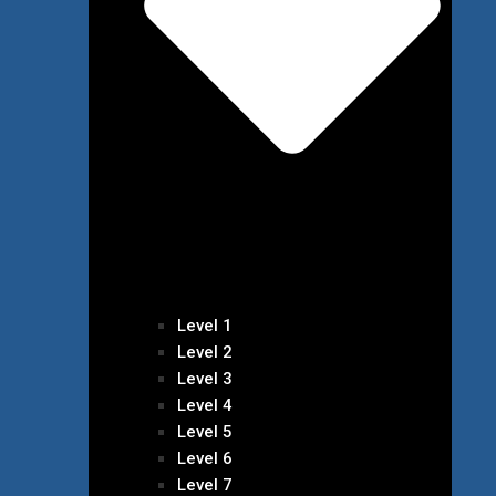
Level 1
Level 2
Level 3
Level 4
Level 5
Level 6
Level 7