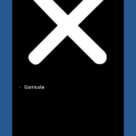
Curricula