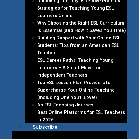
Unlocking Literacy: Effective Phonics
Strategies for Teaching Young ESL
Learners Online
Why Choosing the Right ESL Curriculum
is Essential (and How It Saves You Time)
Building Rapport with Your Online ESL
Students: Tips from an American ESL
Teacher
ESL Career Paths: Teaching Young
Learners – A Smart Move for
Independent Teachers
Top ESL Lesson Plan Providers to
Supercharge Your Online Teaching
(Including One You’ll Love!)
An ESL Teaching Journey
Best Online Platforms for ESL Teachers
in 2026
Subscribe