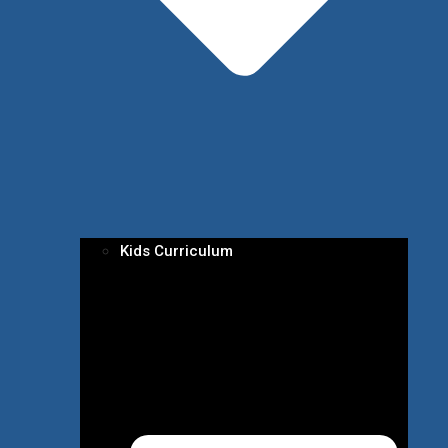
Kids Curriculum