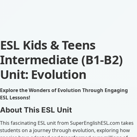
ESL Kids & Teens
Intermediate (B1-B2)
Unit: Evolution
Explore the Wonders of Evolution Through Engaging
ESL Lessons!
About This ESL Unit
This fascinating ESL unit from SuperEnglishESL.com takes
students on a journey through evolution, exploring how