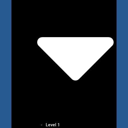
Level 1