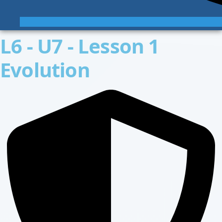
L6 - U7 - Lesson 1
Evolution