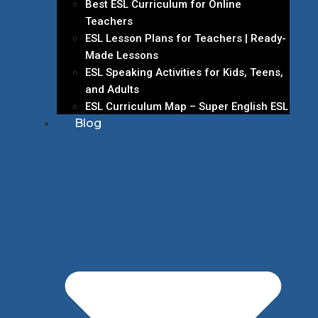
Best ESL Curriculum for Online
Teachers
ESL Lesson Plans for Teachers | Ready-
Made Lessons
ESL Speaking Activities for Kids, Teens,
and Adults
ESL Curriculum Map – Super English ESL
Blog