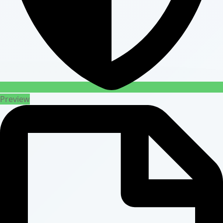
Preview