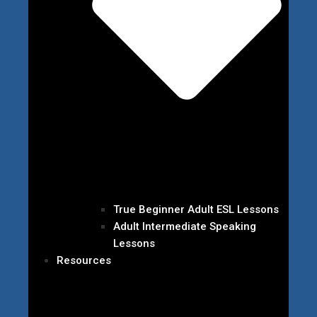
True Beginner Adult ESL Lessons
Adult Intermediate Speaking
Lessons
Resources