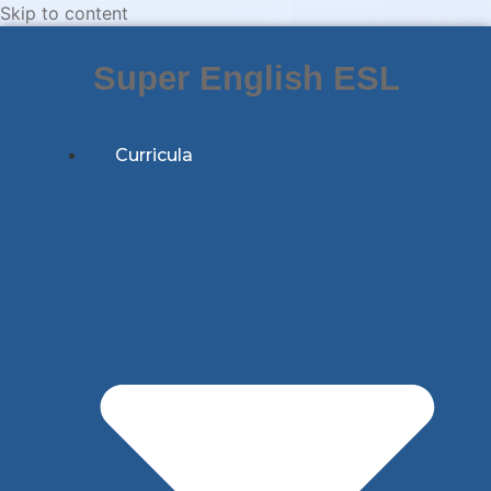
Skip to content
Super English ESL
Curricula