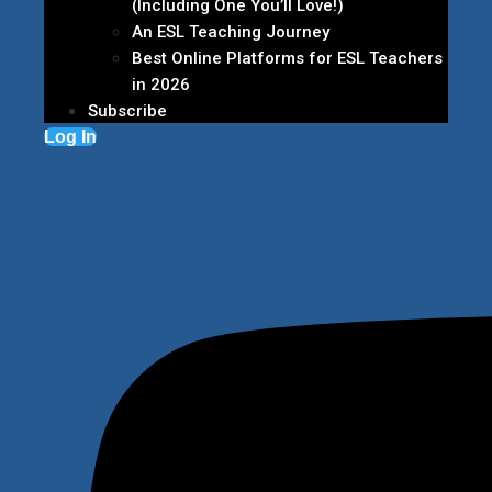
(Including One You’ll Love!)
An ESL Teaching Journey
Best Online Platforms for ESL Teachers
in 2026
Subscribe
Log In