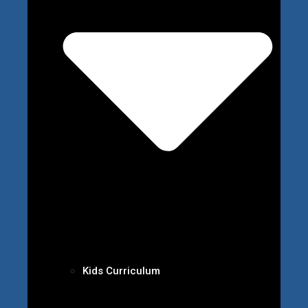
Kids Curriculum