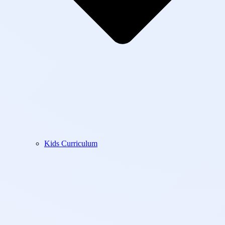
Kids Curriculum