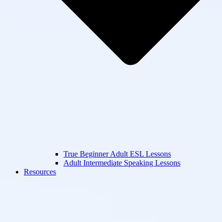
True Beginner Adult ESL Lessons
Adult Intermediate Speaking Lessons
Resources