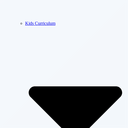
Kids Curriculum