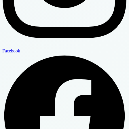
Facebook