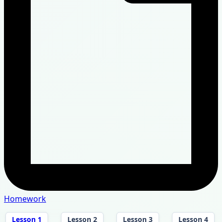
Homework
Lesson 1
Lesson 2
Lesson 3
Lesson 4