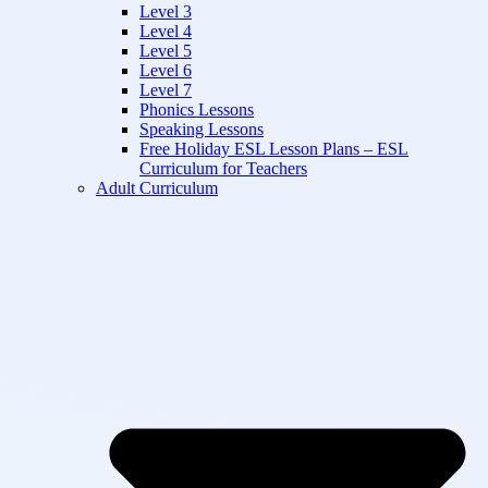
Level 3
Level 4
Level 5
Level 6
Level 7
Phonics Lessons
Speaking Lessons
Free Holiday ESL Lesson Plans – ESL
Curriculum for Teachers
Adult Curriculum