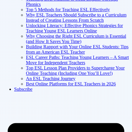
Phonics
Top 5 Methods for Teaching ESL Effectively
Why ESL Teachers Should Subscribe to a Curriculum
Instead of Creating Lessons From Scratch
Unlocking Literacy: Effective Phonics Strategies for
Teaching Young ESL Learners Online
Why Choosing the Right ESL Curriculum is Essential
(and How It Saves You Time)
Building Rapport with Your Online ESL Students: Tips
from an American ESL Teacher
ESL Career Paths: Teaching Young Learners – A Smart
Move for Independent Teachers
Top ESL Lesson Plan Providers to Supercharge Your
Online Teaching (Including One You’ll Love!)
An ESL Teaching Journey
Best Online Platforms for ESL Teachers in 2026
Subscribe