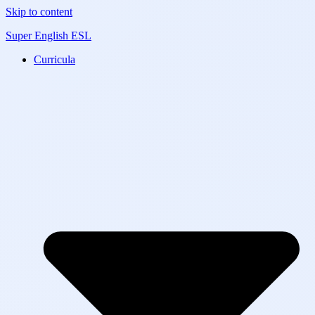
Skip to content
Super English ESL
Curricula