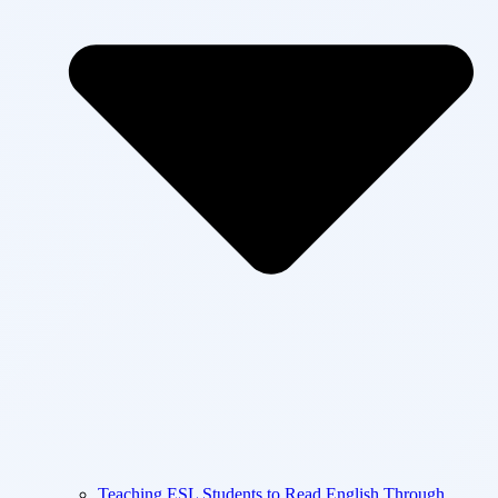
Teaching ESL Students to Read English Through