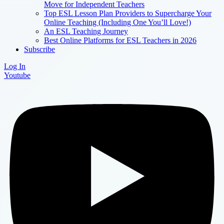
Move for Independent Teachers
Top ESL Lesson Plan Providers to Supercharge Your
Online Teaching (Including One You’ll Love!)
An ESL Teaching Journey
Best Online Platforms for ESL Teachers in 2026
Subscribe
Log In
Youtube