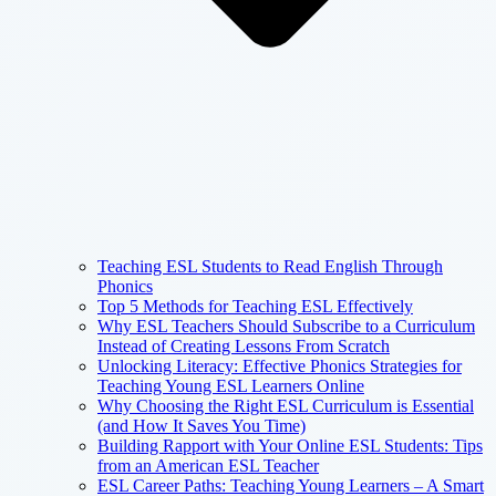
Teaching ESL Students to Read English Through
Phonics
Top 5 Methods for Teaching ESL Effectively
Why ESL Teachers Should Subscribe to a Curriculum
Instead of Creating Lessons From Scratch
Unlocking Literacy: Effective Phonics Strategies for
Teaching Young ESL Learners Online
Why Choosing the Right ESL Curriculum is Essential
(and How It Saves You Time)
Building Rapport with Your Online ESL Students: Tips
from an American ESL Teacher
ESL Career Paths: Teaching Young Learners – A Smart