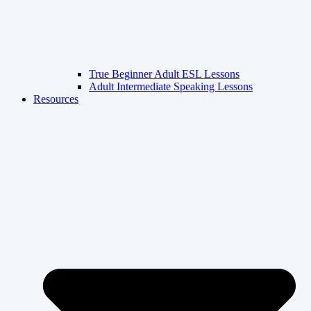
True Beginner Adult ESL Lessons
Adult Intermediate Speaking Lessons
Resources