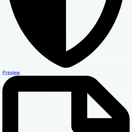
Preview