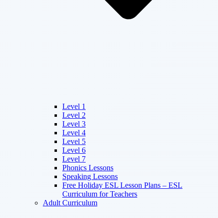
Level 1
Level 2
Level 3
Level 4
Level 5
Level 6
Level 7
Phonics Lessons
Speaking Lessons
Free Holiday ESL Lesson Plans – ESL
Curriculum for Teachers
Adult Curriculum