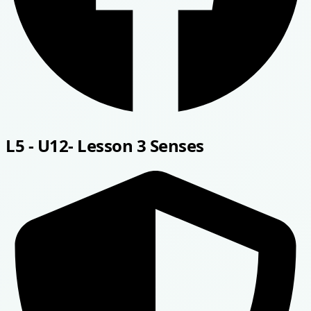
L5 - U12- Lesson 3 Senses