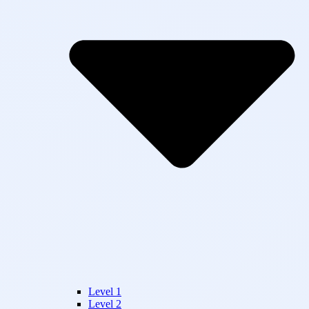
Level 1
Level 2