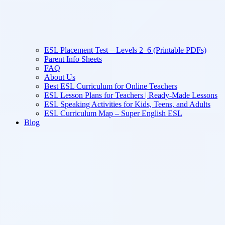
ESL Placement Test – Levels 2–6 (Printable PDFs)
Parent Info Sheets
FAQ
About Us
Best ESL Curriculum for Online Teachers
ESL Lesson Plans for Teachers | Ready-Made Lessons
ESL Speaking Activities for Kids, Teens, and Adults
ESL Curriculum Map – Super English ESL
Blog