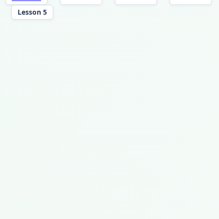
Lesson 5