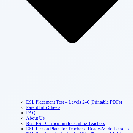
ESL Placement Test – Levels 2–6 (Printable PDFs)
Parent Info Sheets
FAQ
About Us
Best ESL Curriculum for Online Teachers
ESL Lesson Plans for Teachers | Ready-Made Lessons