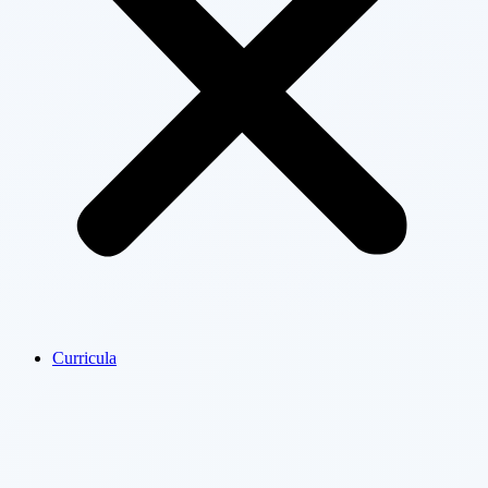
Curricula