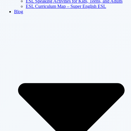
ESL Speaking Activities for Kids, Teens, and Adults
ESL Curriculum Map – Super English ESL
Blog