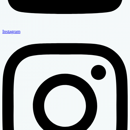
Instagram