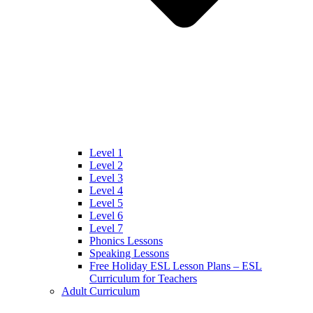
Level 1
Level 2
Level 3
Level 4
Level 5
Level 6
Level 7
Phonics Lessons
Speaking Lessons
Free Holiday ESL Lesson Plans – ESL
Curriculum for Teachers
Adult Curriculum