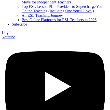
Move for Independent Teachers
Top ESL Lesson Plan Providers to Supercharge Your
Online Teaching (Including One You’ll Love!)
An ESL Teaching Journey
Best Online Platforms for ESL Teachers in 2026
Subscribe
Log In
Youtube