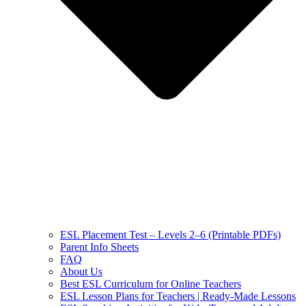
ESL Placement Test – Levels 2–6 (Printable PDFs)
Parent Info Sheets
FAQ
About Us
Best ESL Curriculum for Online Teachers
ESL Lesson Plans for Teachers | Ready-Made Lessons