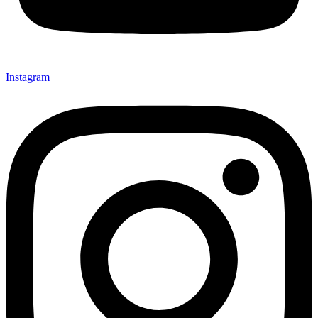
Instagram