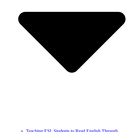
Teaching ESL Students to Read English Through