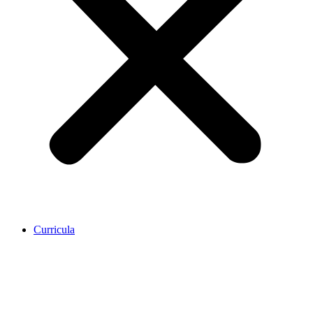
Curricula