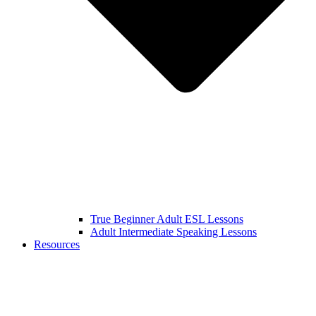
True Beginner Adult ESL Lessons
Adult Intermediate Speaking Lessons
Resources