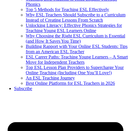
Phonics
Top 5 Methods for Teaching ESL Effectively
Why ESL Teachers Should Subscribe to a Curriculum
Instead of Creating Lessons From Scratch
Unlocking Literacy: Effective Phonics Strategies for
Teaching Young ESL Learners Online
Why Choosing the Right ESL Curriculum is Essential
(and How It Saves You Time)
Building Rapport with Your Online ESL Students: Tips
from an American ESL Teacher
ESL Career Paths: Teaching Young Learners – A Smart
Move for Independent Teachers
Top ESL Lesson Plan Providers to Supercharge Your
Online Teaching (Including One You’ll Love!)
An ESL Teaching Journey
Best Online Platforms for ESL Teachers in 2026
Subscribe