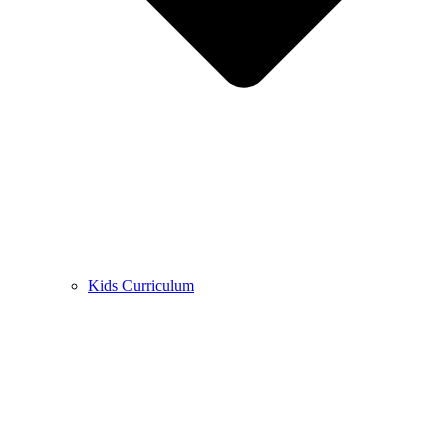
Kids Curriculum