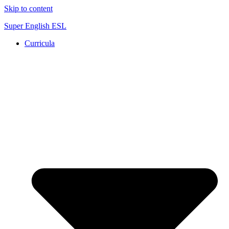
Skip to content
Super English ESL
Curricula