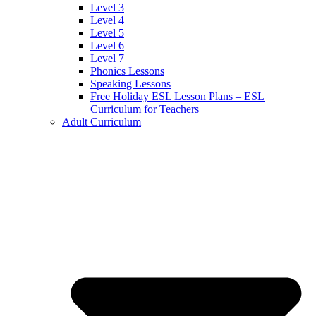
Level 3
Level 4
Level 5
Level 6
Level 7
Phonics Lessons
Speaking Lessons
Free Holiday ESL Lesson Plans – ESL
Curriculum for Teachers
Adult Curriculum