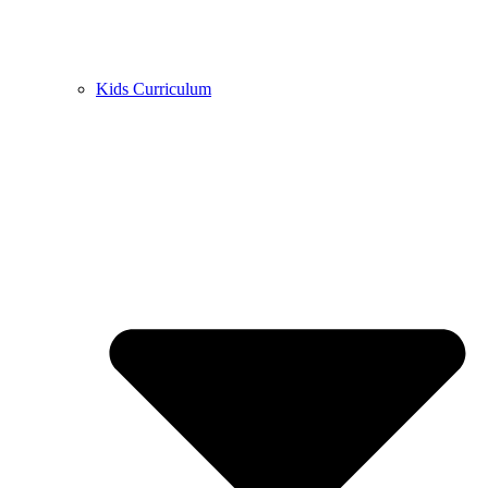
Kids Curriculum