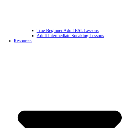
True Beginner Adult ESL Lessons
Adult Intermediate Speaking Lessons
Resources