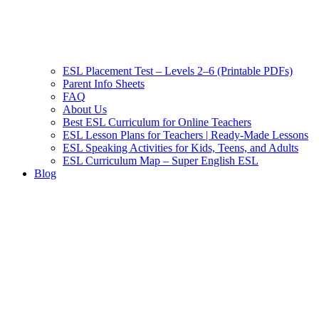
ESL Placement Test – Levels 2–6 (Printable PDFs)
Parent Info Sheets
FAQ
About Us
Best ESL Curriculum for Online Teachers
ESL Lesson Plans for Teachers | Ready-Made Lessons
ESL Speaking Activities for Kids, Teens, and Adults
ESL Curriculum Map – Super English ESL
Blog