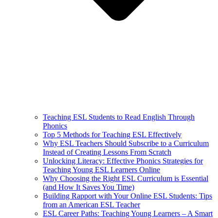
Teaching ESL Students to Read English Through
Phonics
Top 5 Methods for Teaching ESL Effectively
Why ESL Teachers Should Subscribe to a Curriculum
Instead of Creating Lessons From Scratch
Unlocking Literacy: Effective Phonics Strategies for
Teaching Young ESL Learners Online
Why Choosing the Right ESL Curriculum is Essential
(and How It Saves You Time)
Building Rapport with Your Online ESL Students: Tips
from an American ESL Teacher
ESL Career Paths: Teaching Young Learners – A Smart