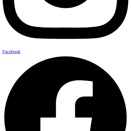
Facebook