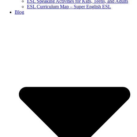
ESL Speaking Activities for Kids, Teens, and Adults
ESL Curriculum Map – Super English ESL
Blog