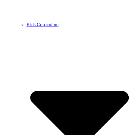
Kids Curriculum