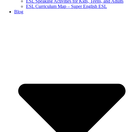
ESL Speaking Activities for Kids, Teens, and Adults
ESL Curriculum Map – Super English ESL
Blog