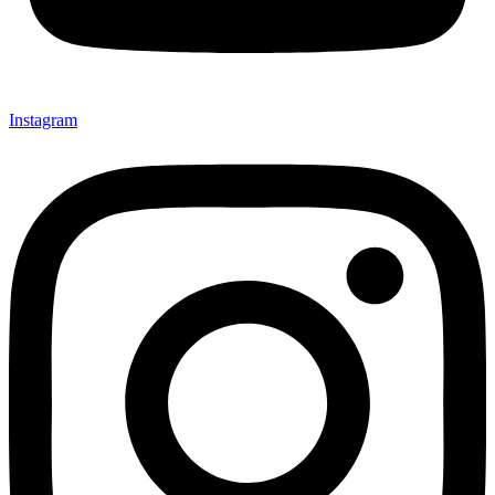
Instagram