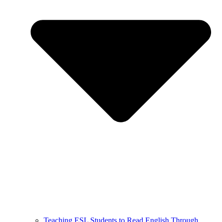
Teaching ESL Students to Read English Through