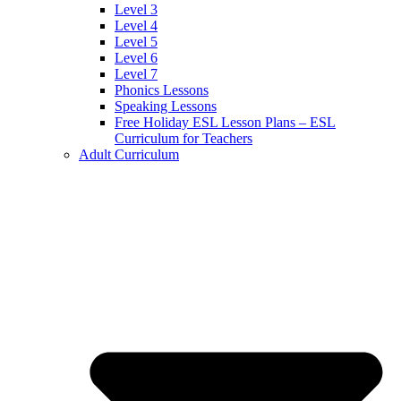
Level 3
Level 4
Level 5
Level 6
Level 7
Phonics Lessons
Speaking Lessons
Free Holiday ESL Lesson Plans – ESL
Curriculum for Teachers
Adult Curriculum