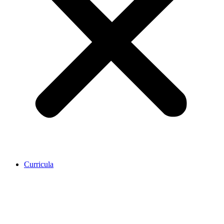
Curricula