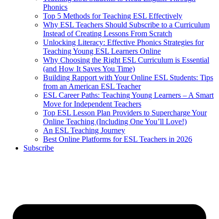
Phonics
Top 5 Methods for Teaching ESL Effectively
Why ESL Teachers Should Subscribe to a Curriculum
Instead of Creating Lessons From Scratch
Unlocking Literacy: Effective Phonics Strategies for
Teaching Young ESL Learners Online
Why Choosing the Right ESL Curriculum is Essential
(and How It Saves You Time)
Building Rapport with Your Online ESL Students: Tips
from an American ESL Teacher
ESL Career Paths: Teaching Young Learners – A Smart
Move for Independent Teachers
Top ESL Lesson Plan Providers to Supercharge Your
Online Teaching (Including One You’ll Love!)
An ESL Teaching Journey
Best Online Platforms for ESL Teachers in 2026
Subscribe