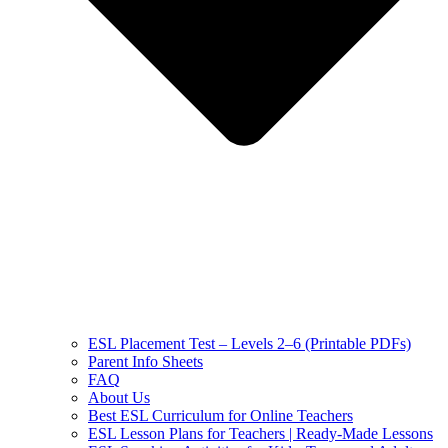
ESL Placement Test – Levels 2–6 (Printable PDFs)
Parent Info Sheets
FAQ
About Us
Best ESL Curriculum for Online Teachers
ESL Lesson Plans for Teachers | Ready-Made Lessons