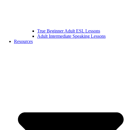
True Beginner Adult ESL Lessons
Adult Intermediate Speaking Lessons
Resources