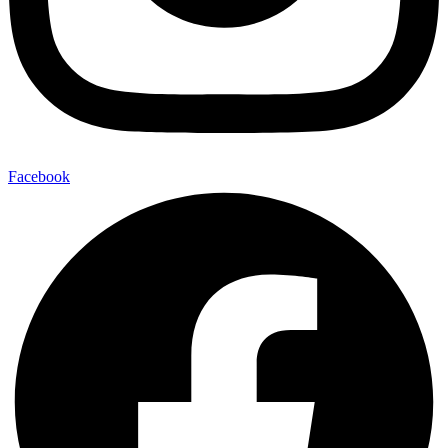
Facebook