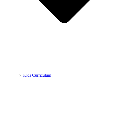
Kids Curriculum