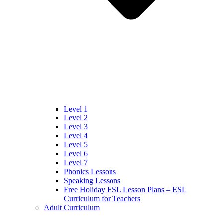
Level 1
Level 2
Level 3
Level 4
Level 5
Level 6
Level 7
Phonics Lessons
Speaking Lessons
Free Holiday ESL Lesson Plans – ESL
Curriculum for Teachers
Adult Curriculum