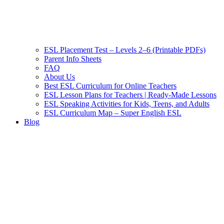
ESL Placement Test – Levels 2–6 (Printable PDFs)
Parent Info Sheets
FAQ
About Us
Best ESL Curriculum for Online Teachers
ESL Lesson Plans for Teachers | Ready-Made Lessons
ESL Speaking Activities for Kids, Teens, and Adults
ESL Curriculum Map – Super English ESL
Blog