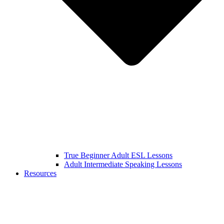
True Beginner Adult ESL Lessons
Adult Intermediate Speaking Lessons
Resources