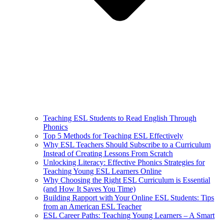
Teaching ESL Students to Read English Through
Phonics
Top 5 Methods for Teaching ESL Effectively
Why ESL Teachers Should Subscribe to a Curriculum
Instead of Creating Lessons From Scratch
Unlocking Literacy: Effective Phonics Strategies for
Teaching Young ESL Learners Online
Why Choosing the Right ESL Curriculum is Essential
(and How It Saves You Time)
Building Rapport with Your Online ESL Students: Tips
from an American ESL Teacher
ESL Career Paths: Teaching Young Learners – A Smart