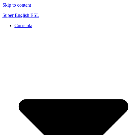
Skip to content
Super English ESL
Curricula