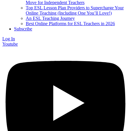
Move for Independent Teachers
Top ESL Lesson Plan Providers to Supercharge Your
Online Teaching (Including One You’ll Love!)
An ESL Teaching Journey
Best Online Platforms for ESL Teachers in 2026
Subscribe
Log In
Youtube