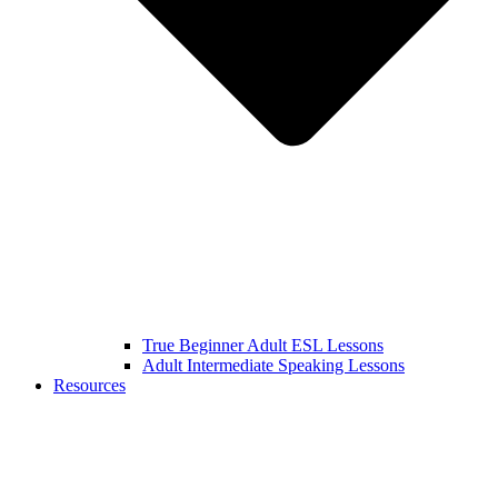
True Beginner Adult ESL Lessons
Adult Intermediate Speaking Lessons
Resources