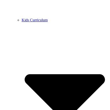
Kids Curriculum