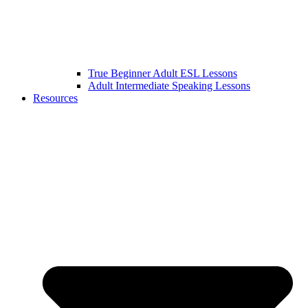
True Beginner Adult ESL Lessons
Adult Intermediate Speaking Lessons
Resources