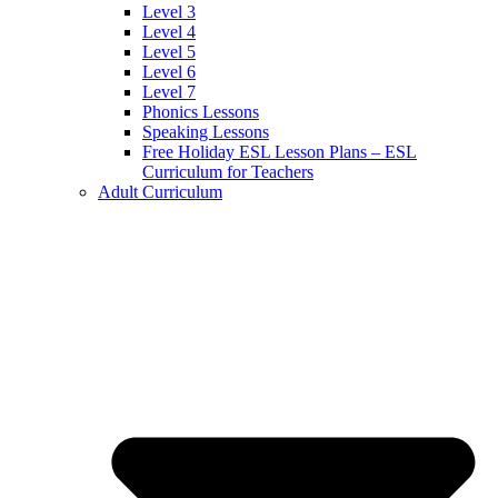
Level 3
Level 4
Level 5
Level 6
Level 7
Phonics Lessons
Speaking Lessons
Free Holiday ESL Lesson Plans – ESL
Curriculum for Teachers
Adult Curriculum