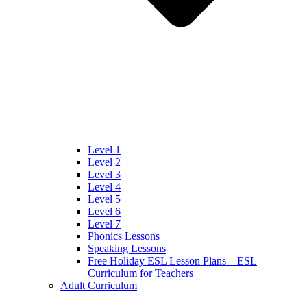
Level 1
Level 2
Level 3
Level 4
Level 5
Level 6
Level 7
Phonics Lessons
Speaking Lessons
Free Holiday ESL Lesson Plans – ESL
Curriculum for Teachers
Adult Curriculum