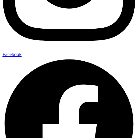
Facebook