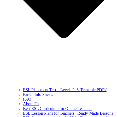
ESL Placement Test – Levels 2–6 (Printable PDFs)
Parent Info Sheets
FAQ
About Us
Best ESL Curriculum for Online Teachers
ESL Lesson Plans for Teachers | Ready-Made Lessons