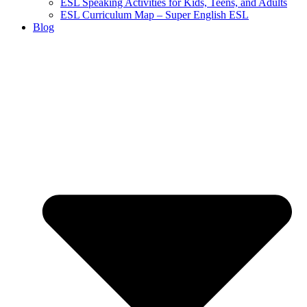
ESL Speaking Activities for Kids, Teens, and Adults
ESL Curriculum Map – Super English ESL
Blog