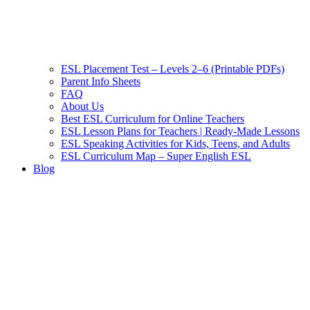
ESL Placement Test – Levels 2–6 (Printable PDFs)
Parent Info Sheets
FAQ
About Us
Best ESL Curriculum for Online Teachers
ESL Lesson Plans for Teachers | Ready-Made Lessons
ESL Speaking Activities for Kids, Teens, and Adults
ESL Curriculum Map – Super English ESL
Blog