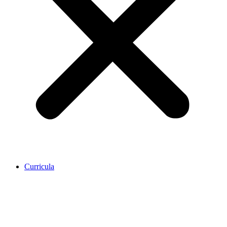
Curricula