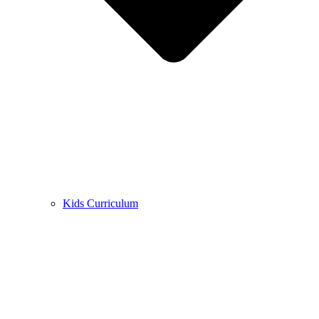
Kids Curriculum