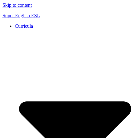
Skip to content
Super English ESL
Curricula