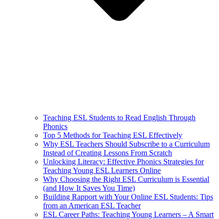
Teaching ESL Students to Read English Through
Phonics
Top 5 Methods for Teaching ESL Effectively
Why ESL Teachers Should Subscribe to a Curriculum
Instead of Creating Lessons From Scratch
Unlocking Literacy: Effective Phonics Strategies for
Teaching Young ESL Learners Online
Why Choosing the Right ESL Curriculum is Essential
(and How It Saves You Time)
Building Rapport with Your Online ESL Students: Tips
from an American ESL Teacher
ESL Career Paths: Teaching Young Learners – A Smart