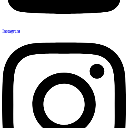
Instagram