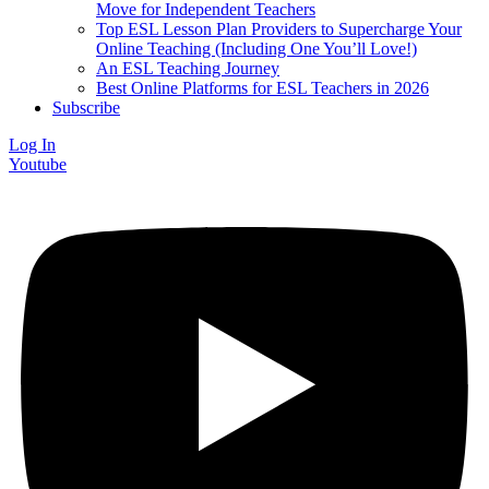
Move for Independent Teachers
Top ESL Lesson Plan Providers to Supercharge Your
Online Teaching (Including One You’ll Love!)
An ESL Teaching Journey
Best Online Platforms for ESL Teachers in 2026
Subscribe
Log In
Youtube