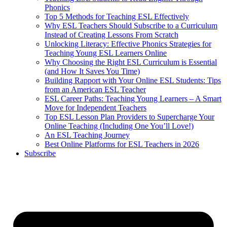
Phonics
Top 5 Methods for Teaching ESL Effectively
Why ESL Teachers Should Subscribe to a Curriculum
Instead of Creating Lessons From Scratch
Unlocking Literacy: Effective Phonics Strategies for
Teaching Young ESL Learners Online
Why Choosing the Right ESL Curriculum is Essential
(and How It Saves You Time)
Building Rapport with Your Online ESL Students: Tips
from an American ESL Teacher
ESL Career Paths: Teaching Young Learners – A Smart
Move for Independent Teachers
Top ESL Lesson Plan Providers to Supercharge Your
Online Teaching (Including One You’ll Love!)
An ESL Teaching Journey
Best Online Platforms for ESL Teachers in 2026
Subscribe