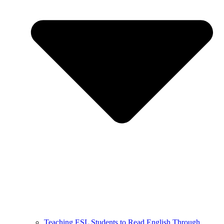
Teaching ESL Students to Read English Through