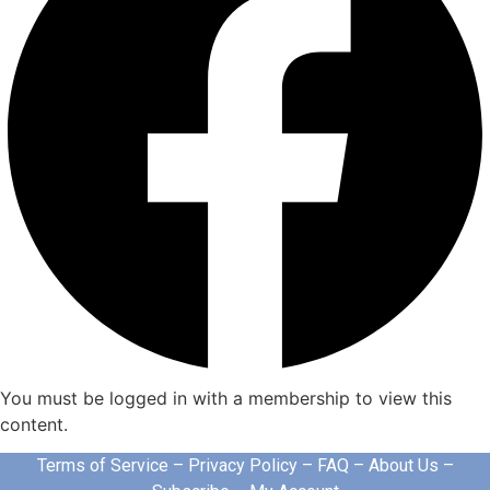
You must be logged in with a membership to view this
content.
Terms of Service
–
Privacy Policy
–
FAQ
–
About Us
–