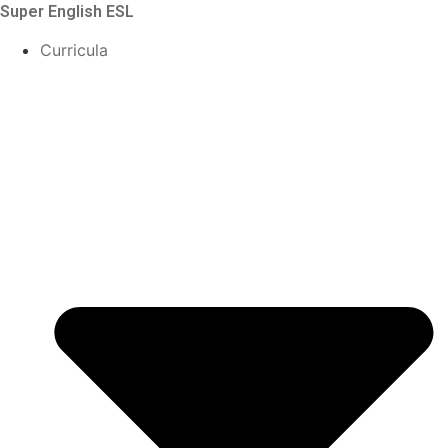
Skip
Super English ESL
to
Curricula
content