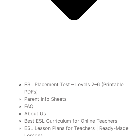
ESL Placement Test – Levels 2–6 (Printable
PDFs)
Parent Info Sheets
FAQ
About Us
Best ESL Curriculum for Online Teachers
ESL Lesson Plans for Teachers | Ready-Made
Lessons