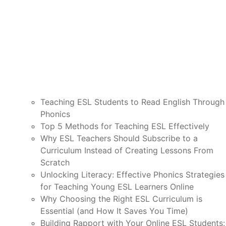
Teaching ESL Students to Read English Through
Phonics
Top 5 Methods for Teaching ESL Effectively
Why ESL Teachers Should Subscribe to a
Curriculum Instead of Creating Lessons From
Scratch
Unlocking Literacy: Effective Phonics Strategies
for Teaching Young ESL Learners Online
Why Choosing the Right ESL Curriculum is
Essential (and How It Saves You Time)
Building Rapport with Your Online ESL Students: