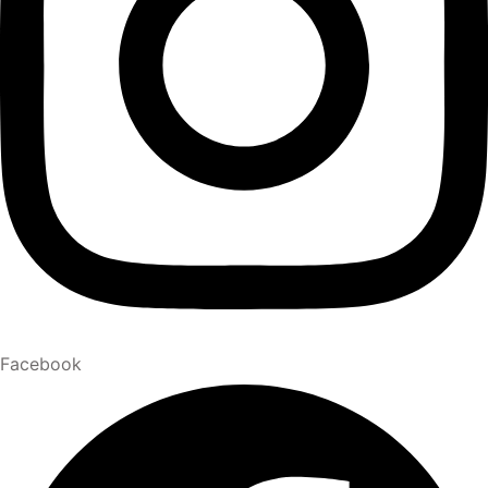
Facebook