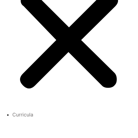
Curricula