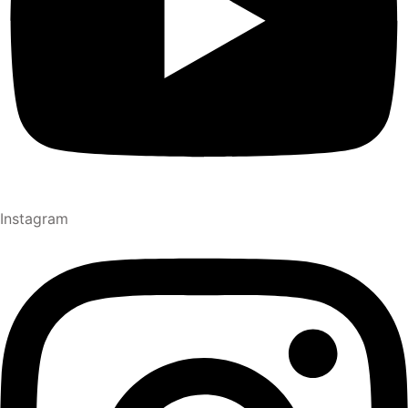
Instagram