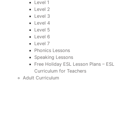
Level 1
Level 2
Level 3
Level 4
Level 5
Level 6
Level 7
Phonics Lessons
Speaking Lessons
Free Holiday ESL Lesson Plans – ESL
Curriculum for Teachers
Adult Curriculum