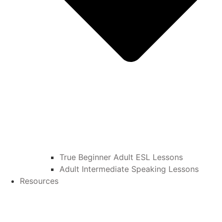
True Beginner Adult ESL Lessons
Adult Intermediate Speaking Lessons
Resources