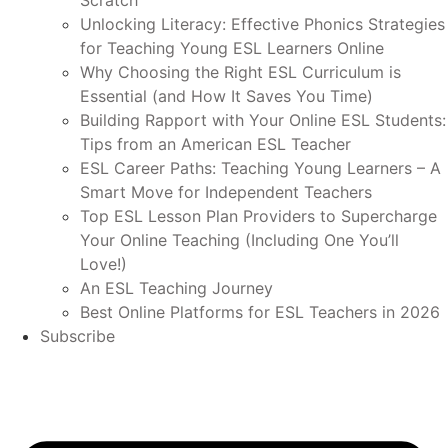
Scratch
Unlocking Literacy: Effective Phonics Strategies
for Teaching Young ESL Learners Online
Why Choosing the Right ESL Curriculum is
Essential (and How It Saves You Time)
Building Rapport with Your Online ESL Students:
Tips from an American ESL Teacher
ESL Career Paths: Teaching Young Learners – A
Smart Move for Independent Teachers
Top ESL Lesson Plan Providers to Supercharge
Your Online Teaching (Including One You’ll
Love!)
An ESL Teaching Journey
Best Online Platforms for ESL Teachers in 2026
Subscribe