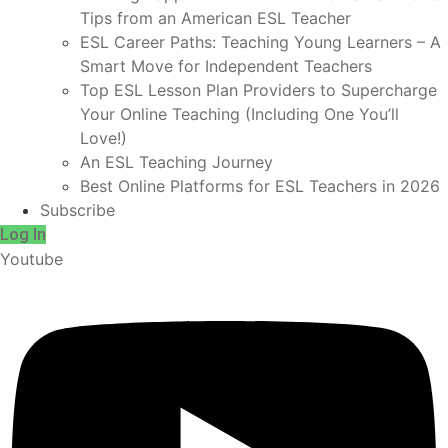
Tips from an American ESL Teacher
ESL Career Paths: Teaching Young Learners – A
Smart Move for Independent Teachers
Top ESL Lesson Plan Providers to Supercharge
Your Online Teaching (Including One You’ll
Love!)
An ESL Teaching Journey
Best Online Platforms for ESL Teachers in 2026
Subscribe
Log In
Youtube