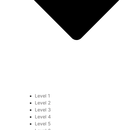
Level 1
Level 2
Level 3
Level 4
Level 5