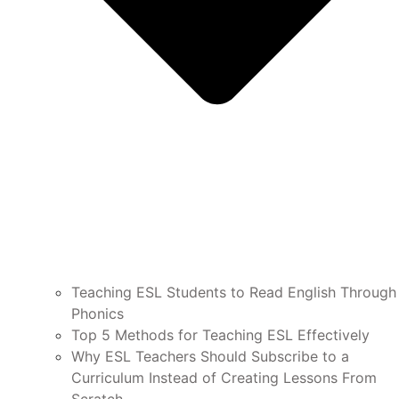
Teaching ESL Students to Read English Through
Phonics
Top 5 Methods for Teaching ESL Effectively
Why ESL Teachers Should Subscribe to a
Curriculum Instead of Creating Lessons From