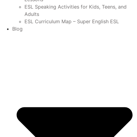
ESL Speaking Activities for Kids, Teens, and
Adults
ESL Curriculum Map – Super English ESL
Blog