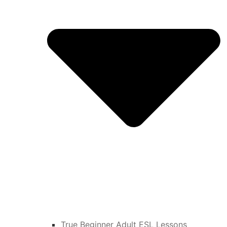
True Beginner Adult ESL Lessons