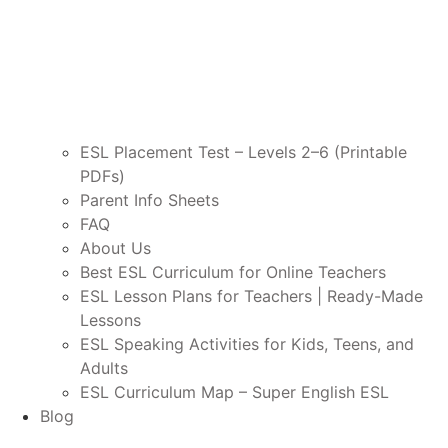
ESL Placement Test – Levels 2–6 (Printable
PDFs)
Parent Info Sheets
FAQ
About Us
Best ESL Curriculum for Online Teachers
ESL Lesson Plans for Teachers | Ready-Made
Lessons
ESL Speaking Activities for Kids, Teens, and
Adults
ESL Curriculum Map – Super English ESL
Blog