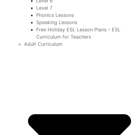
Level 6
Level 7
Phonics Lessons
Speaking Lessons
Free Holiday ESL Lesson Plans – ESL
Curriculum for Teachers
Adult Curriculum