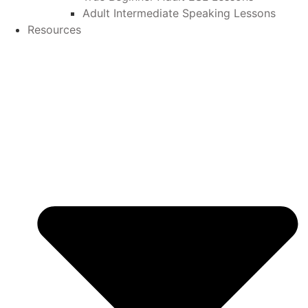
Adult Intermediate Speaking Lessons
Resources