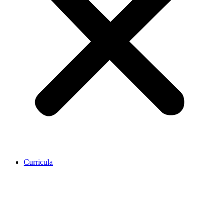
Curricula