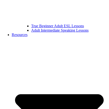
True Beginner Adult ESL Lessons
Adult Intermediate Speaking Lessons
Resources