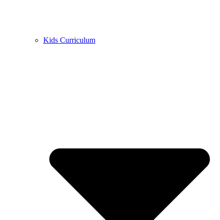
Kids Curriculum