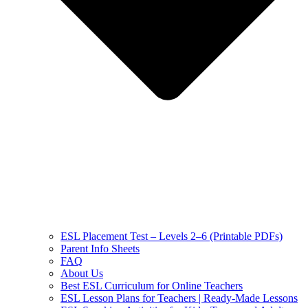
ESL Placement Test – Levels 2–6 (Printable PDFs)
Parent Info Sheets
FAQ
About Us
Best ESL Curriculum for Online Teachers
ESL Lesson Plans for Teachers | Ready-Made Lessons