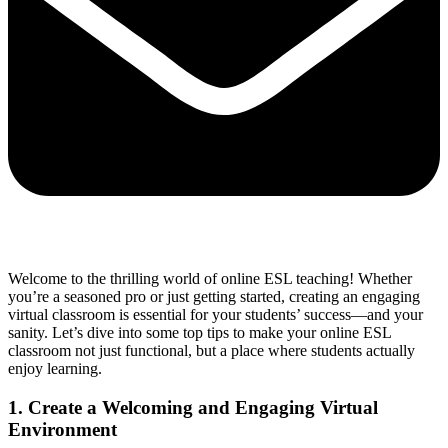
Welcome to the thrilling world of online ESL teaching! Whether
you’re a seasoned pro or just getting started, creating an engaging
virtual classroom is essential for your students’ success—and your
sanity. Let’s dive into some top tips to make your online ESL
classroom not just functional, but a place where students actually
enjoy learning.
1. Create a Welcoming and Engaging Virtual
Environment