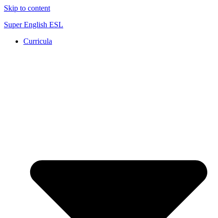
Skip to content
Super English ESL
Curricula