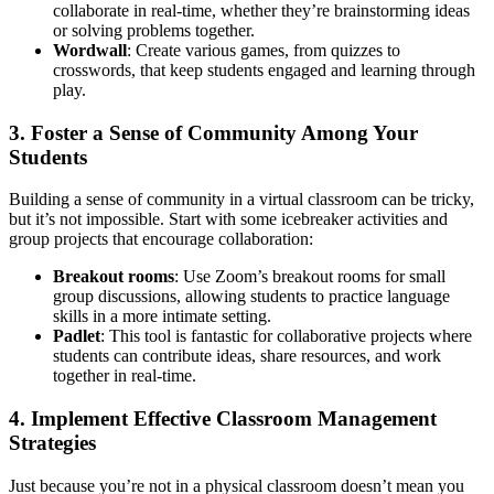
collaborate in real-time, whether they’re brainstorming ideas
or solving problems together.
Wordwall
: Create various games, from quizzes to
crosswords, that keep students engaged and learning through
play.
3. Foster a Sense of Community Among Your
Students
Building a sense of community in a virtual classroom can be tricky,
but it’s not impossible. Start with some icebreaker activities and
group projects that encourage collaboration:
Breakout rooms
: Use Zoom’s breakout rooms for small
group discussions, allowing students to practice language
skills in a more intimate setting.
Padlet
: This tool is fantastic for collaborative projects where
students can contribute ideas, share resources, and work
together in real-time.
4. Implement Effective Classroom Management
Strategies
Just because you’re not in a physical classroom doesn’t mean you