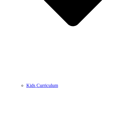
Kids Curriculum