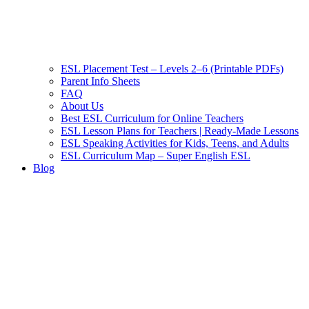
ESL Placement Test – Levels 2–6 (Printable PDFs)
Parent Info Sheets
FAQ
About Us
Best ESL Curriculum for Online Teachers
ESL Lesson Plans for Teachers | Ready-Made Lessons
ESL Speaking Activities for Kids, Teens, and Adults
ESL Curriculum Map – Super English ESL
Blog