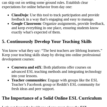
can skip out on setting some ground rules. Establish clear
expectations for online behavior from day one:
ClassDojo
: Use this tool to track participation and provide
feedback in a way that’s engaging and easy to manage.
Google Classroom
: Organize assignments, provide feedback,
and keep everything in one place, ensuring students know
exactly what’s expected of them.
5. Continuously Develop Your Teaching Skills
You know what they say: “The best teachers are lifelong learners.”
Keep your teaching skills sharp by diving into online professional
development courses:
Coursera and edX
: Both platforms offer courses on
advanced ESL teaching methods and integrating technology
into your lessons.
Teacher communities
: Engage with groups like the ESL
Teacher’s Facebook group or Reddit’s ESL community for
fresh ideas and peer support.
The Importance of a Solid Online ESL Curriculum