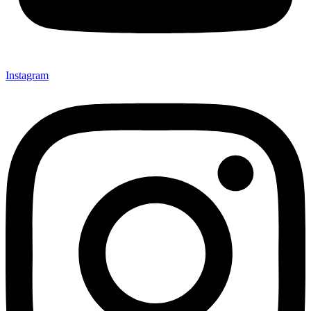
Instagram