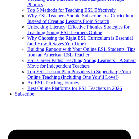
Phonics
Top 5 Methods for Teaching ESL Effectively
Why ESL Teachers Should Subscribe to a Curriculum
Instead of Creating Lessons From Scratch
Unlocking Literacy: Effective Phonics Strategies for
Teaching Young ESL Learners Online
Why Choosing the Right ESL Curriculum is Essential
(and How It Saves You Time)
Building Rapport with Your Online ESL Students: Tips
from an American ESL Teacher
ESL Career Paths: Teaching Young Learners – A Smart
Move for Independent Teachers
Top ESL Lesson Plan Providers to Supercharge Your
Online Teaching (Including One You’ll Love!)
An ESL Teaching Journey
Best Online Platforms for ESL Teachers in 2026
Subscribe