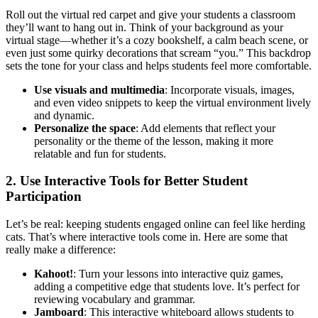
Roll out the virtual red carpet and give your students a classroom
they’ll want to hang out in. Think of your background as your
virtual stage—whether it’s a cozy bookshelf, a calm beach scene, or
even just some quirky decorations that scream “you.” This backdrop
sets the tone for your class and helps students feel more comfortable.
Use visuals and multimedia
: Incorporate visuals, images,
and even video snippets to keep the virtual environment lively
and dynamic.
Personalize the space
: Add elements that reflect your
personality or the theme of the lesson, making it more
relatable and fun for students.
2. Use Interactive Tools for Better Student
Participation
Let’s be real: keeping students engaged online can feel like herding
cats. That’s where interactive tools come in. Here are some that
really make a difference:
Kahoot!
: Turn your lessons into interactive quiz games,
adding a competitive edge that students love. It’s perfect for
reviewing vocabulary and grammar.
Jamboard
: This interactive whiteboard allows students to