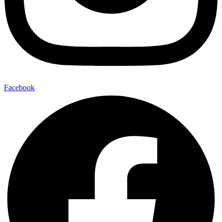
Facebook