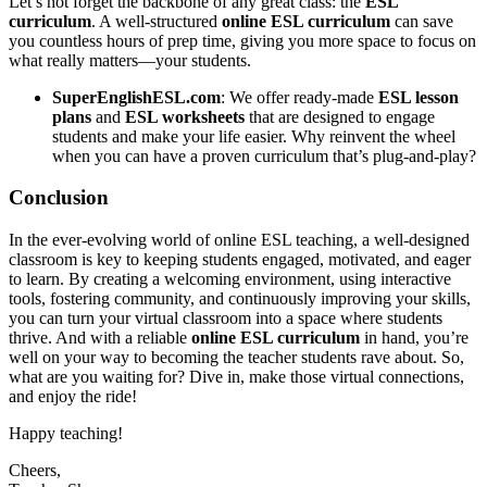
Let’s not forget the backbone of any great class: the
ESL
curriculum
. A well-structured
online ESL curriculum
can save
you countless hours of prep time, giving you more space to focus on
what really matters—your students.
SuperEnglishESL.com
: We offer ready-made
ESL lesson
plans
and
ESL worksheets
that are designed to engage
students and make your life easier. Why reinvent the wheel
when you can have a proven curriculum that’s plug-and-play?
Conclusion
In the ever-evolving world of online ESL teaching, a well-designed
classroom is key to keeping students engaged, motivated, and eager
to learn. By creating a welcoming environment, using interactive
tools, fostering community, and continuously improving your skills,
you can turn your virtual classroom into a space where students
thrive. And with a reliable
online ESL curriculum
in hand, you’re
well on your way to becoming the teacher students rave about. So,
what are you waiting for? Dive in, make those virtual connections,
and enjoy the ride!
Happy teaching!
Cheers,