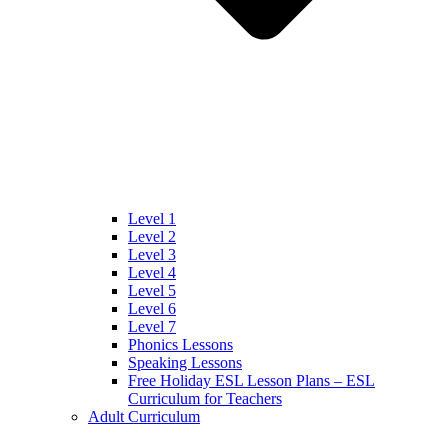
Level 1
Level 2
Level 3
Level 4
Level 5
Level 6
Level 7
Phonics Lessons
Speaking Lessons
Free Holiday ESL Lesson Plans – ESL
Curriculum for Teachers
Adult Curriculum