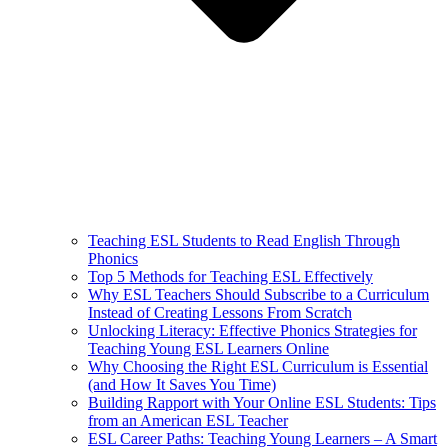
Teaching ESL Students to Read English Through
Phonics
Top 5 Methods for Teaching ESL Effectively
Why ESL Teachers Should Subscribe to a Curriculum
Instead of Creating Lessons From Scratch
Unlocking Literacy: Effective Phonics Strategies for
Teaching Young ESL Learners Online
Why Choosing the Right ESL Curriculum is Essential
(and How It Saves You Time)
Building Rapport with Your Online ESL Students: Tips
from an American ESL Teacher
ESL Career Paths: Teaching Young Learners – A Smart