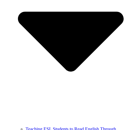
Teaching ESL Students to Read English Through