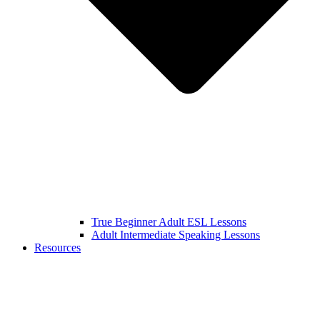
True Beginner Adult ESL Lessons
Adult Intermediate Speaking Lessons
Resources