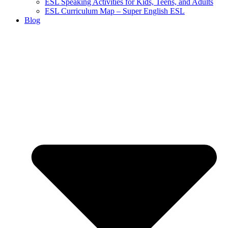
ESL Speaking Activities for Kids, Teens, and Adults
ESL Curriculum Map – Super English ESL
Blog