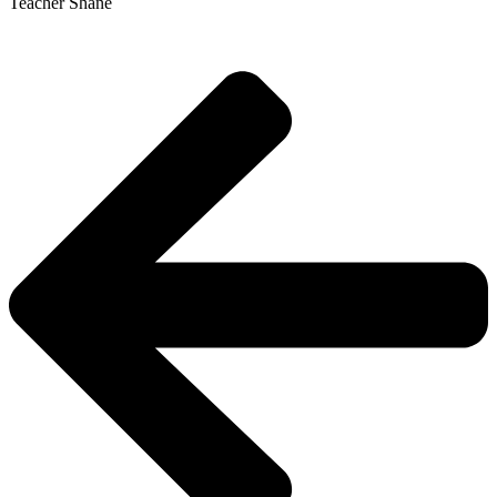
Teacher Shane