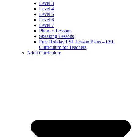
Level 3
Level 4
Level 5
Level 6
Level 7
Phonics Lessons
Speaking Lessons
Free Holiday ESL Lesson Plans – ESL
Curriculum for Teachers
Adult Curriculum