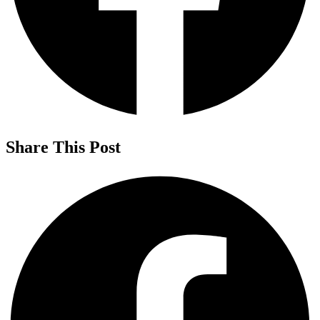
Share This Post