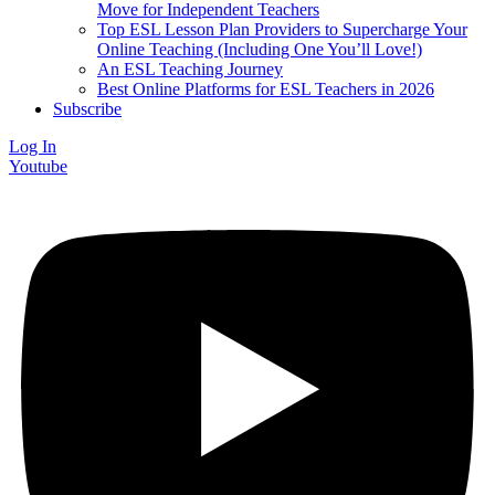
Move for Independent Teachers
Top ESL Lesson Plan Providers to Supercharge Your
Online Teaching (Including One You’ll Love!)
An ESL Teaching Journey
Best Online Platforms for ESL Teachers in 2026
Subscribe
Log In
Youtube